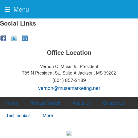
Menu
Social Links
Office Location
Vernon C. Muse Jr., President
785 N President St., Suite A
Jackson, MS 39202
(601) 857-2189
vernon@musemarketing.net
Home
Product Search
About Us
Contact Us
Testimonials
More