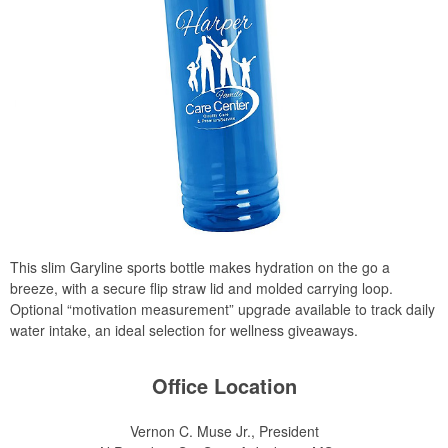
This slim Garyline sports bottle makes hydration on the go a
breeze, with a secure flip straw lid and molded carrying loop.
Optional “motivation measurement” upgrade available to track daily
water intake, an ideal selection for wellness giveaways.
Office Location
Vernon C. Muse Jr., President