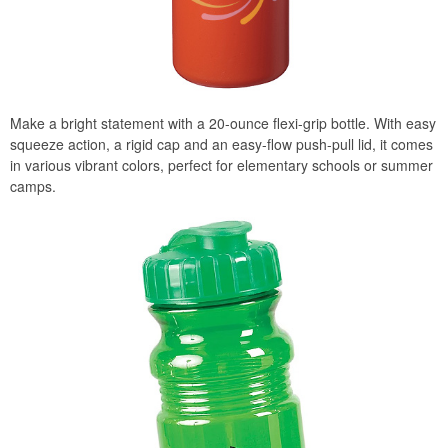
Make a bright statement with a 20-ounce flexi-grip bottle. With easy
squeeze action, a rigid cap and an easy-flow push-pull lid, it comes
in various vibrant colors, perfect for elementary schools or summer
camps.