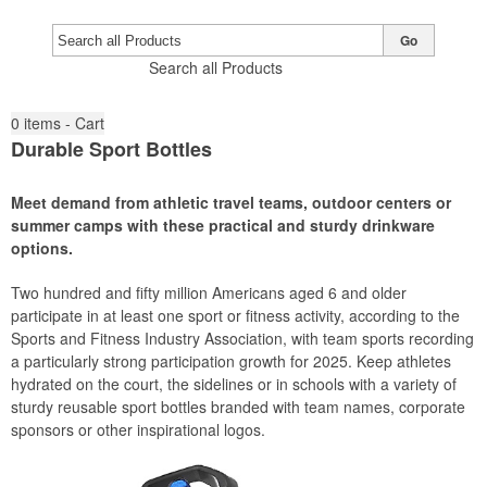
Go
Search all Products
0
items - Cart
Durable Sport Bottles
Meet demand from athletic travel teams, outdoor centers or
summer camps with these practical and sturdy drinkware
options.
Two hundred and fifty million Americans aged 6 and older
participate in at least one sport or fitness activity, according to the
Sports and Fitness Industry Association, with team sports recording
a particularly strong participation growth for 2025. Keep athletes
hydrated on the court, the sidelines or in schools with a variety of
sturdy reusable sport bottles branded with team names, corporate
sponsors or other inspirational logos.