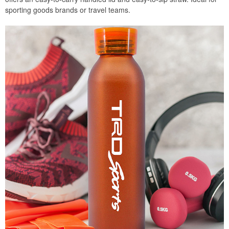
sporting goods brands or travel teams.