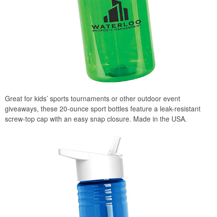
Great for kids’ sports tournaments or other outdoor event
giveaways, these 20-ounce sport bottles feature a leak-resistant
screw-top cap with an easy snap closure. Made in the USA.