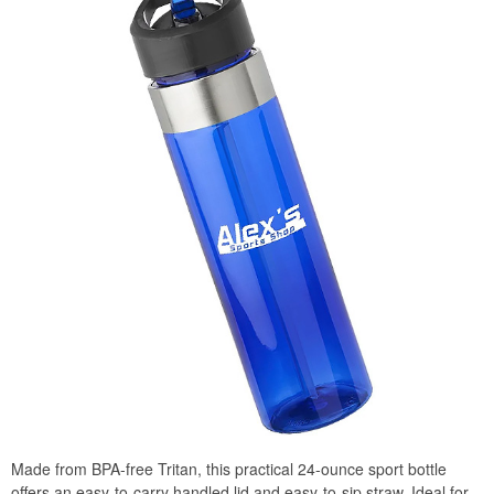
Made from BPA-free Tritan, this practical 24-ounce sport bottle
offers an easy-to-carry handled lid and easy-to-sip straw. Ideal for