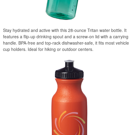
Stay hydrated and active with this 28-ounce Tritan water bottle. It
features a flip-up drinking spout and a screw-on lid with a carrying
handle. BPA-free and top-rack dishwasher-safe, it fits most vehicle
cup holders. Ideal for hiking or outdoor centers.