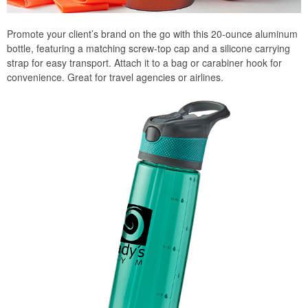
Promote your client’s brand on the go with this 20-ounce aluminum
bottle, featuring a matching screw-top cap and a silicone carrying
strap for easy transport. Attach it to a bag or carabiner hook for
convenience. Great for travel agencies or airlines.